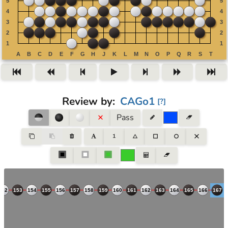
Review by
:
CAGo1
[
?
]
Pass