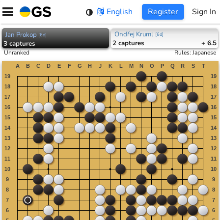
Skip
English
Register
Sign In
to
content
Ondřej Kruml
Jan Prokop
[
6d
]
[
6d
]
2
captures
+ 6.5
3
captures
Unranked
Rules
:
Japanese