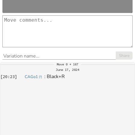
Share
Move
0 + 167
June 17, 2024
: 
Black+R
[
20:23
]
CAGo1
[
?
]