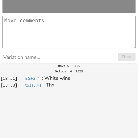
Share
Move
0 + 300
October 4, 2025
: 
White wins
[
13:51
]
EGF3
[
?
]
: 
Thx
[
13:58
]
to1al
[
4k
]