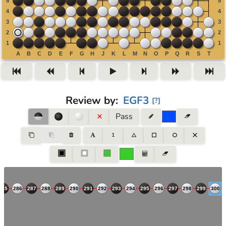
Review by
:
EGF3
[
?
]
Pass