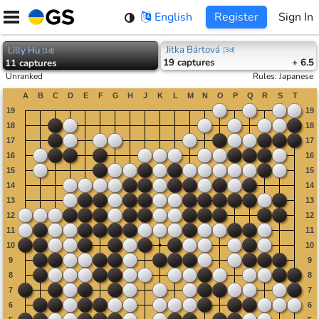
Skip
English
Register
Sign In
to
content
Jitka Bártová
Lilly Hu
[
3d
]
[
1d
]
19
captures
+ 6.5
11
captures
Unranked
Rules
:
Japanese