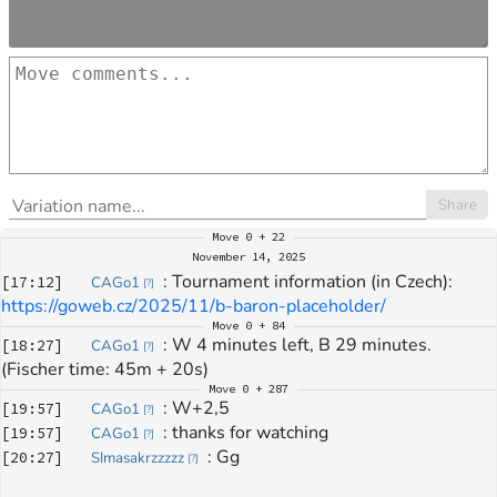
Share
Move
0 + 22
November 14, 2025
: 
Tournament information (in Czech): 
[
17:12
]
CAGo1
[
?
]
https://goweb.cz/2025/11/b-baron-placeholder/
Move
0 + 84
: 
W 4 minutes left, B 29 minutes. 
[
18:27
]
CAGo1
[
?
]
(Fischer time: 45m + 20s)
Move
0 + 287
: 
W+2,5
[
19:57
]
CAGo1
[
?
]
: 
thanks for watching
[
19:57
]
CAGo1
[
?
]
: 
Gg
[
20:27
]
SImasakrzzzzz
[
?
]