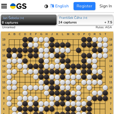
Skip
English
Register
Sign In
to
content
František Čáha
Jan Šebela
[
3d
]
[
3d
]
24
captures
+ 7.5
8
captures
Unranked
Rules
:
AGA