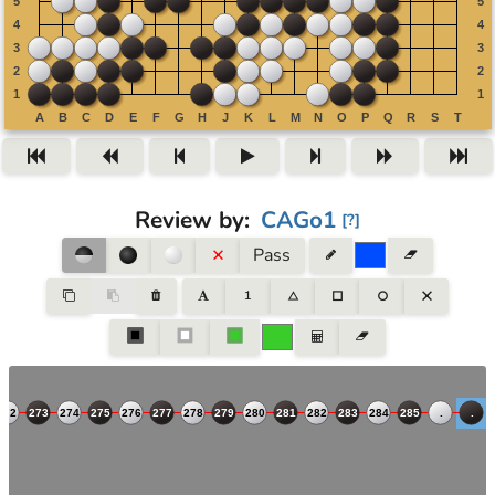
Review by
:
CAGo1
[
?
]
Pass