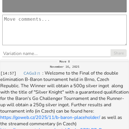
Share
Move
0
November 16, 2025
: 
Welcome to the Final of the double 
[
14:57
]
CAGo3
[
?
]
elimination B-Baron tournament held in Brno, Czech 
Republic. The Winner will obtain a 500g silver ingot  along 
with the title of "Silver Knight" with a guaranteed qualification 
for the Baron's Go Challenger Tournament and the Runner-
up will obtain a 250g silver ingot. Further results and 
tournament info (in Czech) can be found here: 
https://goweb.cz/2025/11/b-baron-placeholder/
 as well as 
the streamed commentary (in Czech) 