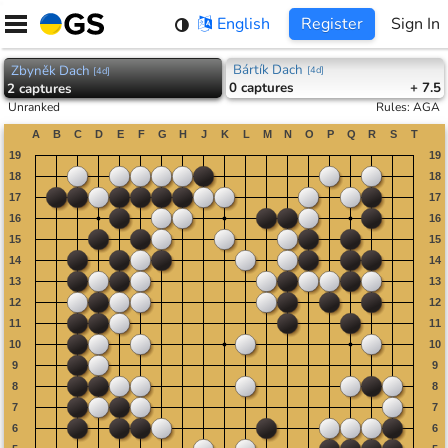
Skip
English
Register
Sign In
to
content
Bártík Dach
Zbyněk Dach
[
4d
]
[
4d
]
0
captures
+ 7.5
2
captures
Unranked
Rules
:
AGA