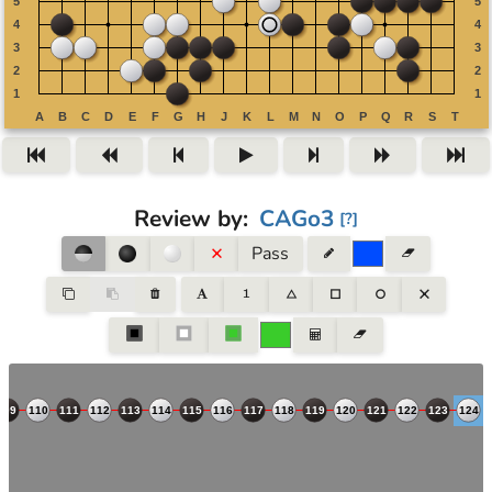
Review by
:
CAGo3
[
?
]
Pass