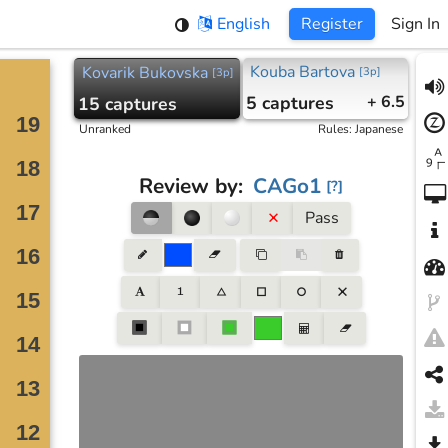
English
Register
Sign In
Kouba Bartova
Kovarik Bukovska
[
3p
]
[
3p
]
5
captures
+ 6.5
15
captures
Unranked
Rules
:
Japanese
Review by
:
CAGo1
[
?
]
Pass