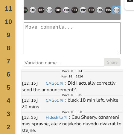
Share
Move
0 + 34
May 16, 2026
: 
Did I actually correctly 
[
12:15
]
CAGo1
[
?
]
send the announcement?
Move
0 + 35
: 
black 18 min left, white 
[
12:16
]
CAGo1
[
?
]
20 mins
Move
0 + 50
: 
Cau Sheery, oznameni 
[
12:25
]
Hidoshito
[
?
]
mas spravne, ale z nejakeho duvodu dvakrat to 
stejne.