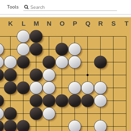
Search the site
Tools
▼