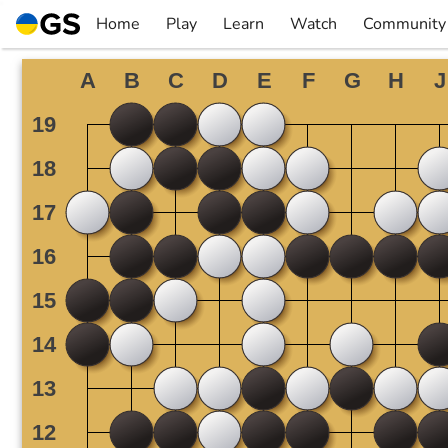
Skip
Home
Play
Learn
Watch
Community
to
▼
▼
▼
▼
content