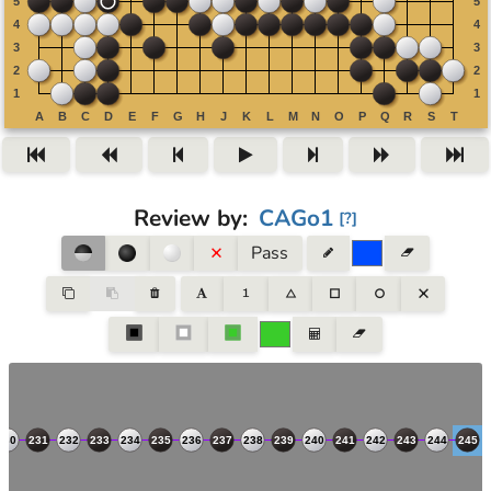
Review by
:
CAGo1
[
?
]
Pass