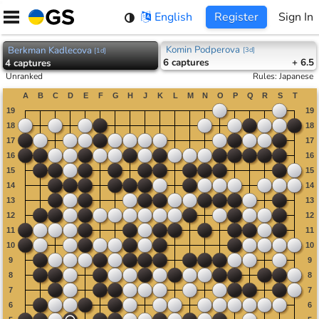
Skip
English
Register
Sign In
to
content
Komin Podperova
Berkman Kadlecova
[
3d
]
[
1d
]
6
captures
+ 6.5
4
captures
Unranked
Rules
:
Japanese