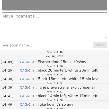
Share
Move
0 + 16
May 16, 2026
: 
Fischer time 25m + 10s/mv
[
14:09
]
CAGo1
[
?
]
Move
0 + 36
: 
black 20min left, white 20min left
[
14:20
]
CAGo1
[
?
]
Move
0 + 45
: 
Black 18min left, white 15min levt
[
14:30
]
CAGo1
[
?
]
Move
0 + 52
: 
To je pravá strana jako vyřešená?
[
14:36
]
CAGo1
[
?
]
Move
0 + 62
: 
black 14min left, white 11min left
[
14:41
]
CAGo1
[
?
]
Move
0 + 70
: 
I like how it's so airy
[
14:46
]
CAGo1
[
?
]
Move
0 + 80