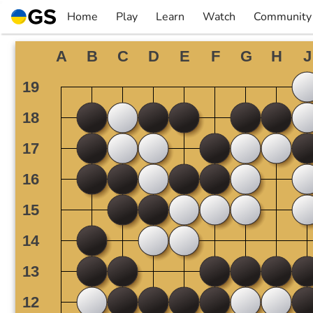
Skip
Home
Play
Learn
Watch
Community
to
▼
▼
▼
▼
content