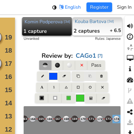
English
Register
Sign In
Kouba Bartova
Komin Podperova
[
3d
]
[
3d
]
2
captures
+ 6.5
1
capture
Unranked
Rules
:
Japanese
Review by
:
CAGo1
[
?
]
Pass