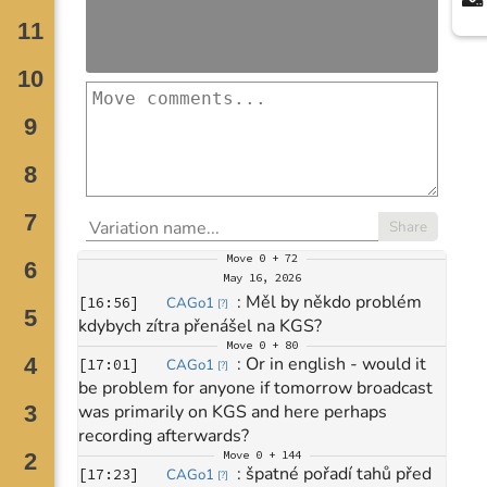
Share
Move
0 + 72
May 16, 2026
: 
Měl by někdo problém 
[
16:56
]
CAGo1
[
?
]
kdybych zítra přenášel na KGS?
Move
0 + 80
: 
Or in english - would it 
[
17:01
]
CAGo1
[
?
]
be problem for anyone if tomorrow broadcast 
was primarily on KGS and here perhaps 
recording afterwards?
Move
0 + 144
: 
špatné pořadí tahů před 
[
17:23
]
CAGo1
[
?
]