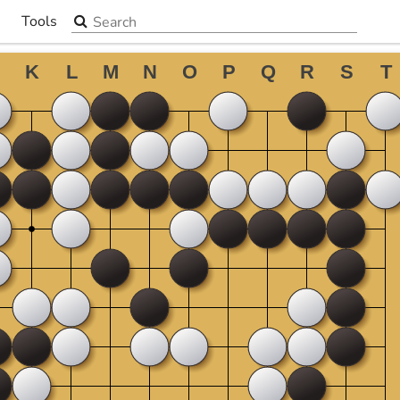
Search the site
Tools
▼