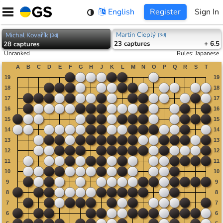
Skip
English
Register
Sign In
to
content
Martin Cieplý
Michal Kovařík
[
3d
]
[
3d
]
23
captures
+ 6.5
28
captures
Unranked
Rules
:
Japanese