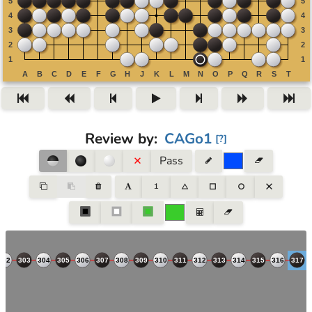
Review by
:
CAGo1
[
?
]
Pass