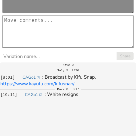
Share
Move
0
July 5, 2026
: 
Broadcast by Kifu Snap, 
[
8:01
]
CAGo1
[
?
]
https://www.kayufu.com/kifusnap/
Move
0 + 317
: 
White resigns
[
10:11
]
CAGo1
[
?
]