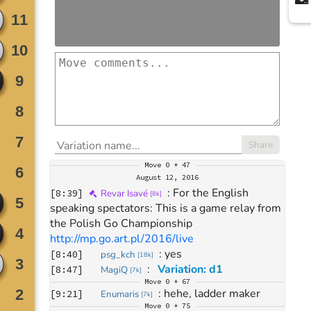
Share
Move
0 + 47
August 12, 2016
: 
For the English 
[
8:39
]
Revar Isavé
[
8k
]
speaking spectators: This is a game relay from 
the Polish Go Championship 
http://mp.go.art.pl/2016/live
: 
yes
[
8:40
]
psg_kch
[
18k
]
: 
Variation: d1
[
8:47
]
MagiQ
[
7k
]
Move
0 + 67
: 
hehe, ladder maker
[
9:21
]
Enumaris
[
7k
]
Move
0 + 75