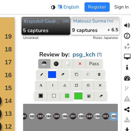
English
Register
Sign In
Mateusz Surma
Krzysztof Giedroic
[
1p
]
[
3d
]
9
captures
+ 6.5
5
captures
Unranked
Rules
:
Japanese
Review by
:
psg_kch
[
?
]
Pass