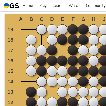
Skip
Home
Play
Learn
Watch
Community
to
▼
▼
▼
▼
content