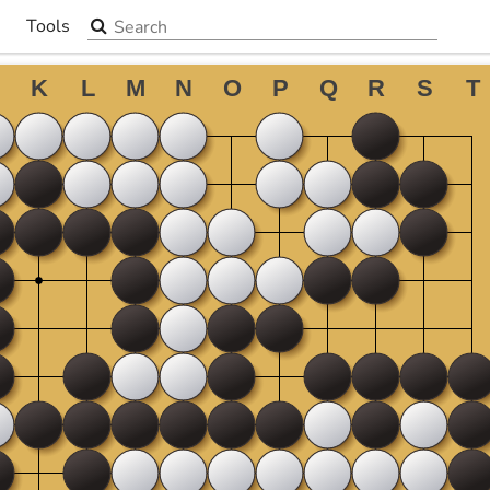
Search the site
Tools
▼