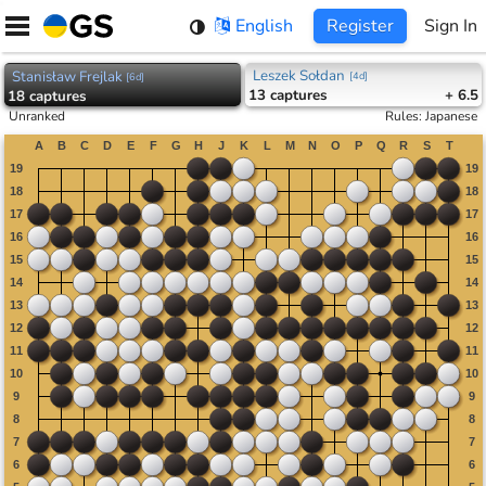
Skip
English
Register
Sign In
to
content
Leszek Sołdan
Stanisław Frejlak
[
4d
]
[
6d
]
13
captures
+ 6.5
18
captures
Unranked
Rules
:
Japanese