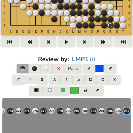
Review by
:
LMP1
[
?
]
Pass