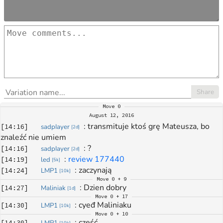
Share
Move
0
August 12, 2016
: 
transmituje ktoś grę Mateusza, bo 
[
14:16
]
sadpIayer
[
2d
]
znaleźć nie umiem
: 
?
[
14:16
]
sadpIayer
[
2d
]
: 
review 177440
[
14:19
]
led
[
5k
]
: 
zaczynają
[
14:24
]
LMP1
[
10k
]
Move
0 + 9
: 
Dzien dobry
[
14:27
]
Maliniak
[
1d
]
Move
0 + 17
: 
cyeđ Maliniaku
[
14:30
]
LMP1
[
10k
]
Move
0 + 10
: 
cześć
[
14:30
]