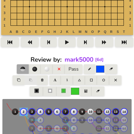
Review by
:
mark5000
[
6d
]
Pass