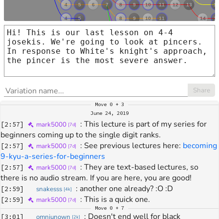
Share
Move
0 + 3
June 24, 2019
: 
This lecture is part of my series for 
[
2:57
]
mark5000
[
7d
]
beginners coming up to the single digit ranks.
: 
See previous lectures here: 
becoming 
[
2:57
]
mark5000
[
7d
]
9-kyu-a-series-for-beginners
: 
They are text-based lectures, so 
[
2:57
]
mark5000
[
7d
]
there is no audio stream. If you are here, you are good!
: 
another one already? :O :D
[
2:59
]
snakesss
[
4k
]
: 
This is a quick one.
[
2:59
]
mark5000
[
7d
]
Move
0 + 7
: 
Doesn't end well for black
[
3:01
]
omniunown
[
2k
]