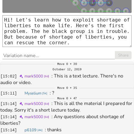
Share
Move
0 + 30
October 12, 2019
: 
This is a text lecture. There's no 
[
15:02
]
mark5000
[
6d
]
audio or video.
Move
0 + 35
: 
?
[
15:11
]
Myselium
[
5k
]
Move
0 + 47
: 
This is all the material I prepared for 
[
15:14
]
mark5000
[
6d
]
today. Sorry it's a short lecture today.
: 
Any questions about shortage of 
[
15:14
]
mark5000
[
6d
]
liberties?
: 
thanks
[
15:14
]
p6109
[
4k
]