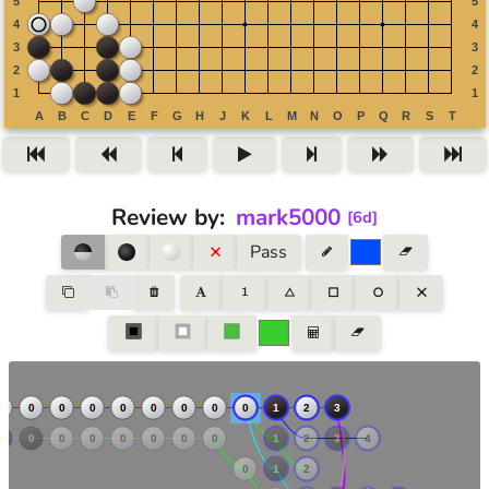
Review by
:
mark5000
[
6d
]
Pass