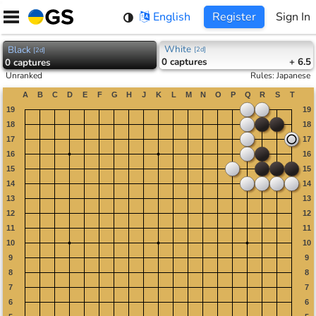
Skip
English
Register
Sign In
to
content
White
Black
[
2d
]
[
2d
]
0
captures
+ 6.5
0
captures
Unranked
Rules
:
Japanese