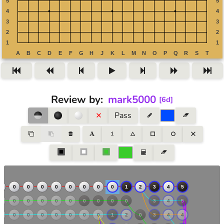
Review by
:
mark5000
[
6d
]
Pass