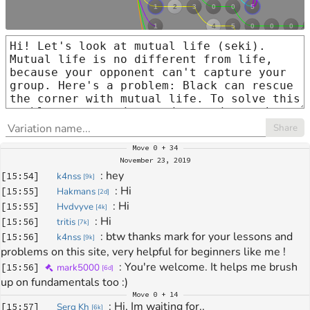
Share
Move
0 + 34
November 23, 2019
: 
hey
[
15:54
]
k4nss
[
9k
]
: 
Hi
[
15:55
]
Hakmans
[
2d
]
: 
Hi
[
15:55
]
Hvdvyve
[
4k
]
: 
Hi
[
15:56
]
tritis
[
7k
]
: 
btw thanks mark for your lessons and 
[
15:56
]
k4nss
[
9k
]
problems on this site, very helpful for beginners like me !
: 
You're welcome. It helps me brush 
[
15:56
]
mark5000
[
6d
]
up on fundamentals too :)
Move
0 + 14
: 
Hi, Im waiting for..
[
15:57
]
Serg Kh
[
6k
]