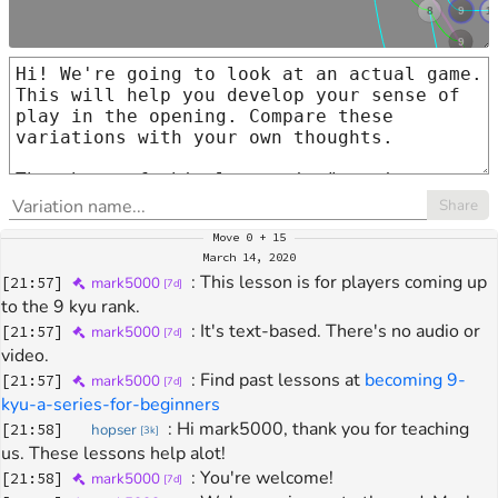
Share
Move
0 + 15
March 14, 2020
: 
This lesson is for players coming up 
[
21:57
]
mark5000
[
7d
]
to the 9 kyu rank.
: 
It's text-based. There's no audio or 
[
21:57
]
mark5000
[
7d
]
video.
: 
Find past lessons at 
becoming 9-
[
21:57
]
mark5000
[
7d
]
kyu-a-series-for-beginners
: 
Hi mark5000, thank you for teaching 
[
21:58
]
hopser
[
3k
]
us. These lessons help alot!
: 
You're welcome!
[
21:58
]
mark5000
[
7d
]