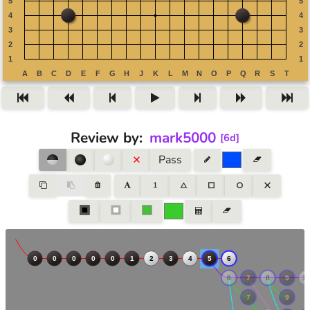
Review by
:
mark5000
[
6d
]
Pass