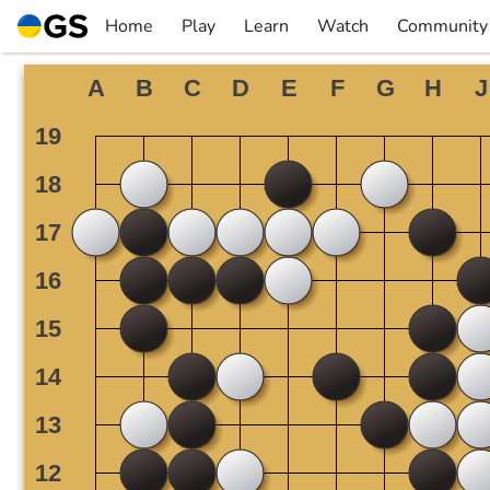
Skip
Home
Play
Learn
Watch
Community
to
▼
▼
▼
▼
content