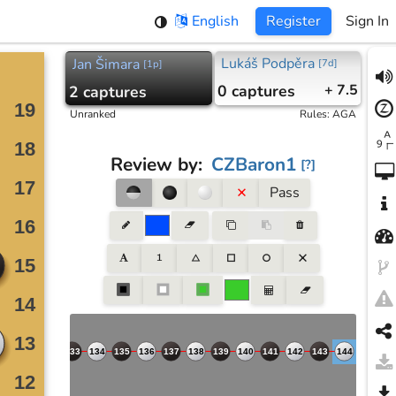
English
Register
Sign In
Lukáš Podpěra
Jan Šimara
[
7d
]
[
1p
]
0
captures
+ 7.5
2
captures
Unranked
Rules
:
AGA
Review by
:
CZBaron1
[
?
]
Pass