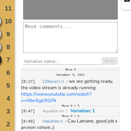
Share
Move
0
December 9, 2023
: 
we are getting ready, 
[
8:27
]
CZBaron1
[
?
]
the video stream is already running: 
https://www.youtube.com/watch?
v=Mbn5gJrRGPk
Move
0 + 5
: 
Variation: 1
[
8:47
]
AquaBot
[
9d
]
Move
0 + 6
: 
Cau Lamane, good job s 
[
8:48
]
Hidoshito
[
?
]
prvnim rohem.;)