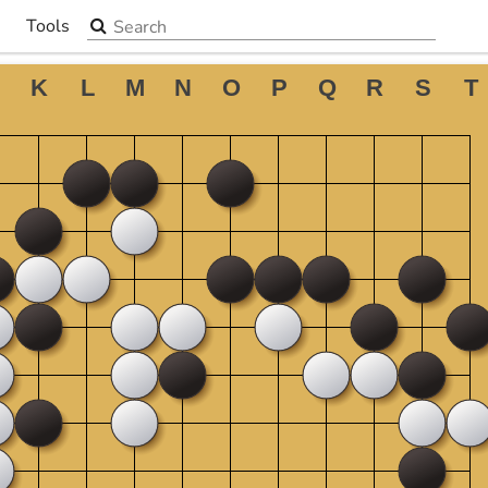
Search the site
Tools
▼