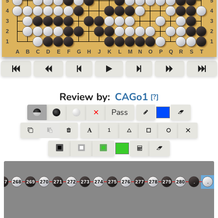
Review by
:
CAGo1
[
?
]
Pass