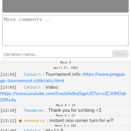
Share
Move
0
April 27, 2024
: 
Tournament info: 
https://www.prague-
[
12:55
]
CAGo1
[
?
]
go-tournament.cz/details.html
: 
Video: 
[
13:05
]
CAGo1
[
?
]
https://www.youtube.com/live/z4x8ojSgeU0?si=vZCA9lOqI-
OlRs4y
Move
0 + 19
: 
Thank you for scribing <3
[
13:10
]
Trevoke
[
8k
]
Move
0 + 21
: 
instant nice corner turn for w?!
[
13:11
]
Animiral
[
2d
]
Move
0 + 282
: 
W+11,5
[
15:48
]