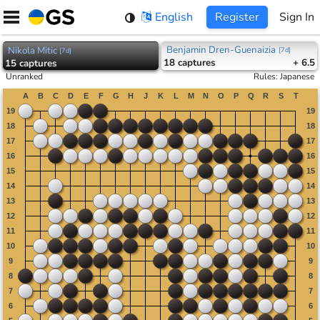
Skip
English
Register
Sign In
to
content
Benjamin Dren-Guenaizia
Nikola Mitic
[
7d
]
[
7d
]
18
captures
+ 6.5
15
captures
Unranked
Rules
:
Japanese