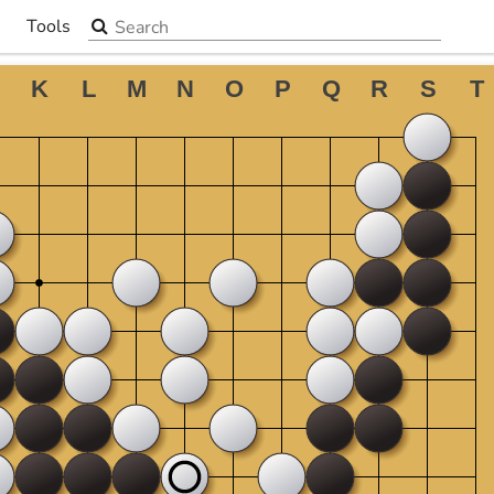
Search the site
Tools
▼