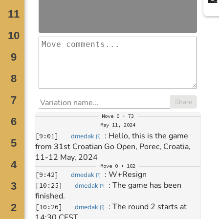
Share
Move
0 + 73
May 11, 2024
: 
Hello, this is the game 
[
9:01
]
dmedak
[
?
]
from 31st Croatian Go Open, Porec, Croatia, 
11-12 May, 2024
Move
0 + 162
: 
W+Resign
[
9:42
]
dmedak
[
?
]
: 
The game has been 
[
10:25
]
dmedak
[
?
]
finished.
: 
The round 2 starts at 
[
10:26
]
dmedak
[
?
]
14:30 CEST.