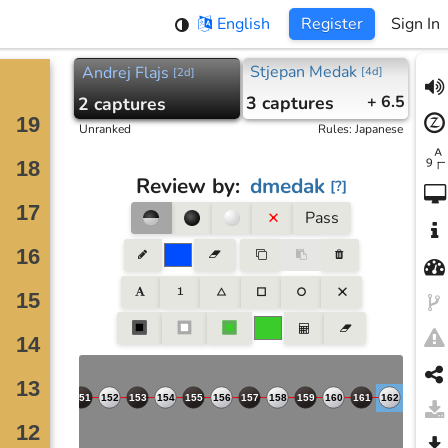
English
Register
Sign In
Stjepan Medak
Andrej Flajs
[
4d
]
[
2d
]
3
captures
+ 6.5
2
captures
Unranked
Rules
:
Japanese
Review by
:
dmedak
[
?
]
Pass