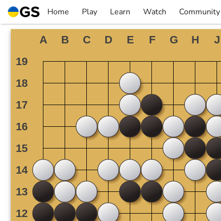
Skip
Home
Play
Learn
Watch
Community
to
▼
▼
▼
▼
content