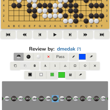
Review by
:
dmedak
[
?
]
Pass