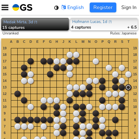
Skip
English
Register
Sign In
to
content
Hofmann Lucas, 1d
Medak Mirta, 3d
[
?
]
[
?
]
4
captures
+ 6.5
15
captures
Unranked
Rules
:
Japanese