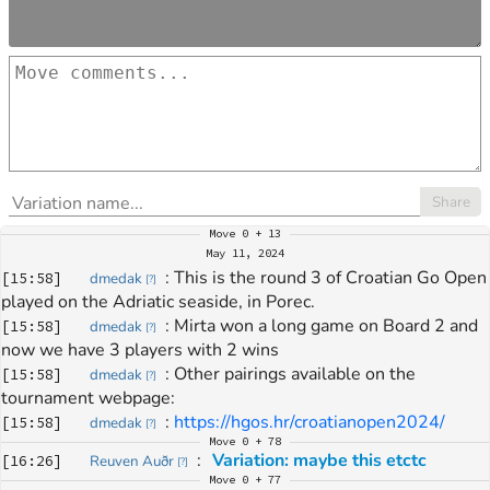
Share
Move
0 + 13
May 11, 2024
: 
This is the round 3 of Croatian Go Open 
[
15:58
]
dmedak
[
?
]
played on the Adriatic seaside, in Porec.
: 
Mirta won a long game on Board 2 and 
[
15:58
]
dmedak
[
?
]
now we have 3 players with 2 wins
: 
Other pairings available on the 
[
15:58
]
dmedak
[
?
]
tournament webpage:
: 
https://hgos.hr/croatianopen2024/
[
15:58
]
dmedak
[
?
]
Move
0 + 78
: 
Variation: maybe this etctc
[
16:26
]
Reuven Auðr
[
?
]
Move
0 + 77