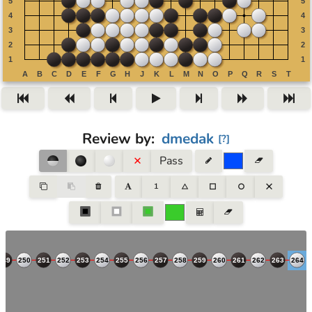
Review by
:
dmedak
[
?
]
Pass