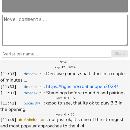
Share
Move
0
May 12, 2024
: 
Decisive games shall start in a couple 
[
11:33
]
dmedak
[
?
]
of minutes ...
: 
https://hgos.hr/croatianopen2024/
[
11:33
]
dmedak
[
?
]
: 
Standings before round 5 and pairings.
[
11:33
]
dmedak
[
?
]
Move
0 + 15
: 
good to see, that its ok to play 3 3 in 
[
11:42
]
opoiio
[
10k
]
the opening.
Move
0 + 32
: 
not just ok, it's one of the strongest 
[
11:49
]
Animiral
[
2d
]
and most popular approaches to the 4-4