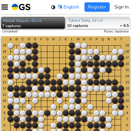
Skip
English
Register
Sign In
to
content
Tukara Tadej, 1d
Medak Stjepan, 4d
[
1d
]
[
4d
]
10
captures
+ 6.5
7
captures
Unranked
Rules
:
Japanese