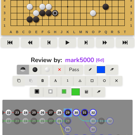
Review by
:
mark5000
[
6d
]
Pass