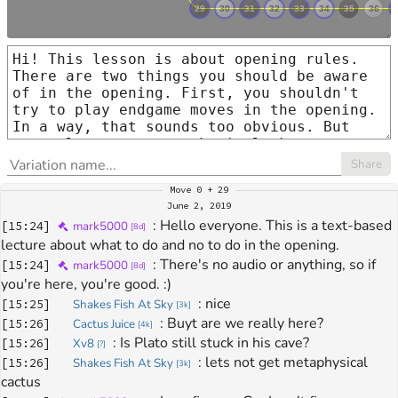
Share
Move
0 + 29
June 2, 2019
: 
Hello everyone. This is a text-based 
[
15:24
]
mark5000
[
8d
]
lecture about what to do and no to do in the opening.
: 
There's no audio or anything, so if 
[
15:24
]
mark5000
[
8d
]
you're here, you're good. :)
: 
nice
[
15:25
]
Shakes Fish At Sky
[
3k
]
: 
Buyt are we really here?
[
15:26
]
Cactus Juice
[
4k
]
: 
Is Plato still stuck in his cave?
[
15:26
]
Xv8
[
?
]
: 
lets not get metaphysical 
[
15:26
]
Shakes Fish At Sky
[
3k
]
cactus