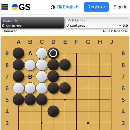
Skip
English
Register
Sign In
to
content
White
Black
[
3p
]
[
3p
]
0
captures
+ 6.5
0
captures
Unranked
Rules
:
Japanese