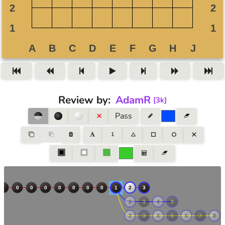
Review by
:
AdamR
[
3k
]
Pass