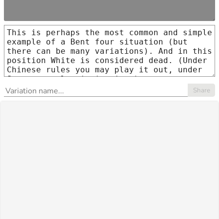
Share