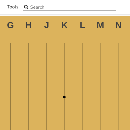
Search the site
Tools
▼