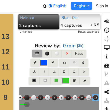
English
Register
Sign In
Blanc
Noir
[
3p
]
[
3p
]
4
captures
+ 6.5
2
captures
Unranked
Rules
:
Japanese
Review by
:
Groin
[
3k
]
Pass