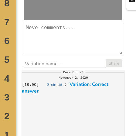
Share
Move
0 + 27
November 2, 2020
: 
Variation: Correct 
[
18:00
]
Groin
[
2d
]
answer