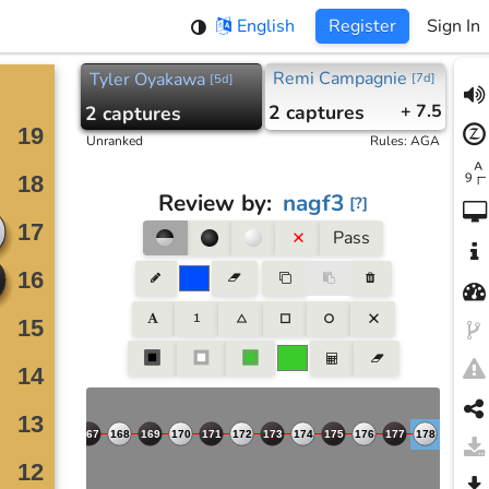
English
Register
Sign In
Remi Campagnie
Tyler Oyakawa
[
7d
]
[
5d
]
2
captures
+ 7.5
2
captures
Unranked
Rules
:
AGA
Review by
:
nagf3
[
?
]
Pass