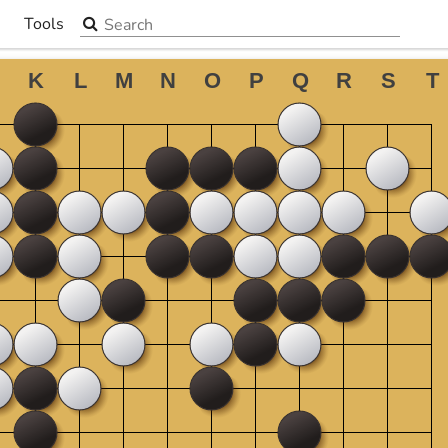
Search the site
Tools
▼