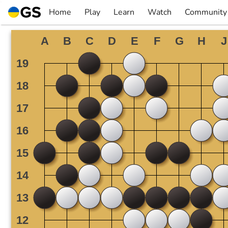
Skip
Home
Play
Learn
Watch
Community
to
▼
▼
▼
▼
content