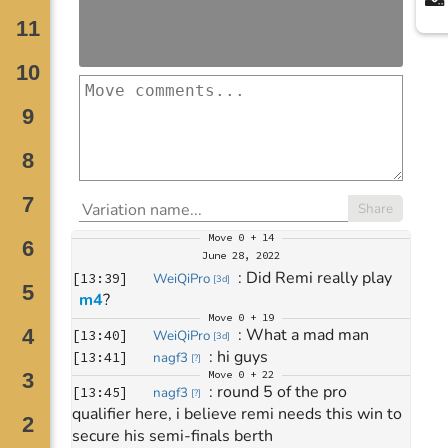
Share
Move
0 + 14
June 28, 2022
: 
Did Remi really play 
[
13:39
]
WeiQiPro
[
3d
]
m4
?
Move
0 + 19
: 
What a mad man
[
13:40
]
WeiQiPro
[
3d
]
: 
hi guys
[
13:41
]
nagf3
[
?
]
Move
0 + 22
: 
round 5 of the pro 
[
13:45
]
nagf3
[
?
]
qualifier here, i believe remi needs this win to 
secure his semi-finals berth