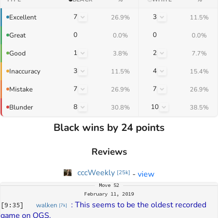
7
3
Excellent
26.9%
11.5%
0
0
Great
0.0%
0.0%
1
2
Good
3.8%
7.7%
3
4
Inaccuracy
11.5%
15.4%
7
7
Mistake
26.9%
26.9%
8
10
Blunder
30.8%
38.5%
Black wins by 24 points
Reviews
cccWeekly
-
view
[
25k
]
Move
52
February 11, 2019
: 
This seems to be the oldest recorded 
[
9:35
]
walken
[
7k
]
game on OGS.