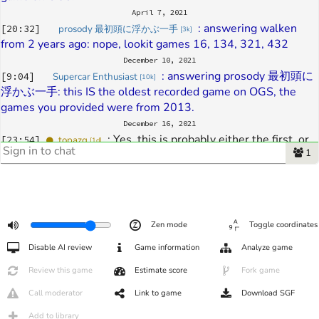
April 7, 2021
: 
answering walken 
[
20:32
]
prosody 最初頭に浮かぶ一手
[
3k
]
from 2 years ago: nope, lookit games 16, 134, 321, 432
December 10, 2021
: 
answering prosody 最初頭に
[
9:04
]
Supercar Enthusiast
[
10k
]
浮かぶ一手: this IS the oldest recorded game on OGS, the 
games you provided were from 2013.
December 16, 2021
: 
Yes, this is probably either the first, or 
[
23:54
]
topazg
[
1d
]
1
very close to it. This was my playing with my brother-in-law 
when the site wasn't yet public
December 20, 2021
: 
@topazg why were the first 
[
5:34
]
Supercar Enthusiast
[
11k
]
few games not recorded
Zen mode
Toggle coordinates
January 13, 2022
Disable AI review
Game information
Analyze game
: 
Sorry for the slow delay - almost all 
[
12:56
]
topazg
[
1d
]
these early games were test games
Review this game
Estimate score
Fork game
: 
some rules were not correctly 
[
12:57
]
topazg
[
1d
]
Call moderator
Link to game
Download SGF
implemented at the time (particularly scoring ones), and 
some may have been deleted because of having bugs or other 
Add to library