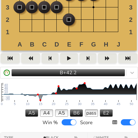
B+42.2
IV
40
30
20
10
−10
−20
0
5
10
15
20
25
30
35
40
45
50
A5
A4
A5
B6
pass
E2
Win %
Score
TYPE
BLACK
%
WHITE
%