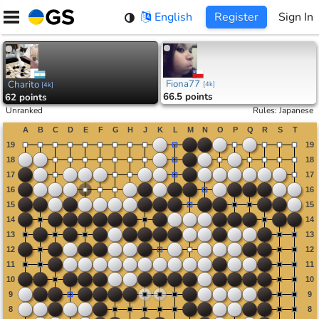
Skip
English
Register
Sign In
to
content
Fiona77
Charito
[
4k
]
[
4k
]
66.5 points
62 points
Unranked
Rules
:
Japanese