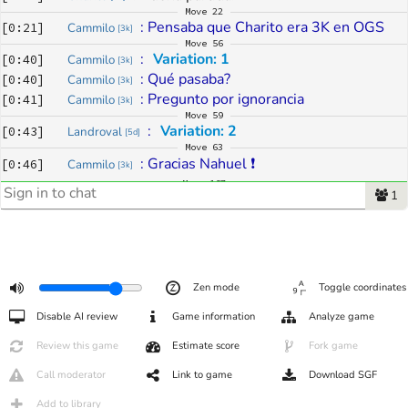
Move
22
: 
Pensaba que Charito era 3K en OGS
[
0:21
]
Cammilo
[
3k
]
Move
56
: 
Variation: 1
[
0:40
]
Cammilo
[
3k
]
: 
Qué pasaba?
[
0:40
]
Cammilo
[
3k
]
: 
Pregunto por ignorancia
[
0:41
]
Cammilo
[
3k
]
Move
59
: 
Variation: 2
[
0:43
]
Landroval
[
5d
]
Move
63
: 
Gracias Nahuel ❗
[
0:46
]
Cammilo
[
3k
]
Move
167
1
: 
Review: ##354858
[
1:23
]
KurasakiYukihira
[
6k
]
Move
246
: 
buen juego
[
1:37
]
KurasakiYukihira
[
3d
]
Move
267
: 
gracias por el partido!
[
1:41
]
Fiona77
[
2k
]
: 
te felicito, me ganaste bien, al final casi
[
1:41
]
Charito
[
2k
]
Zen mode
Toggle coordinates
: 
todo el tiempo crei que perderia.... era 
[
1:42
]
Fiona77
[
2k
]
Disable AI review
Game information
Analyze game
mucho territorio que tenias
: 
pienso que el grupo del centro se 
[
1:42
]
Fiona77
[
2k
]
Review this game
Estimate score
Fork game
moria... 
Call moderator
Link to game
Download SGF
: 
no sé, puede ser, pero jugué un error de 
[
1:43
]
Charito
[
2k
]
clic en 
D7
 cfeo
Add to library