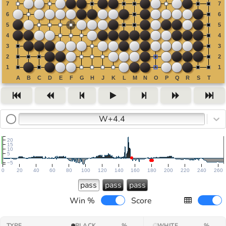
W+4.4
20
15
10
5
−5
0
20
40
60
80
100
120
140
160
180
200
220
240
260
pass
pass
pass
Win %
Score
TYPE
BLACK
%
WHITE
%