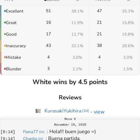
51
47
Excellent
38.1%
35.3%
16
21
Great
11.9%
15.8%
17
21
Good
12.7%
15.8%
43
38
Inaccuracy
32.1%
28.6%
4
4
Mistake
3.0%
3.0%
3
2
Blunder
2.2%
1.5%
White wins by 4.5 points
Reviews
KurasakiYukihira
-
view
[
3d
]
Move
0
November 19, 2018
: 
Hola!!! buen juego =)
[
0:14
]
Fiona77
[
2k
]
: 
Buena partida.
[
0:14
]
Charito
[
2k
]