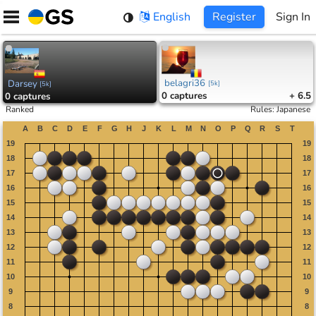
Skip
English
Register
Sign In
to
content
belagri36
Darsey
[
5k
]
[
5k
]
0
captures
+ 6.5
0
captures
Ranked
Rules
:
Japanese