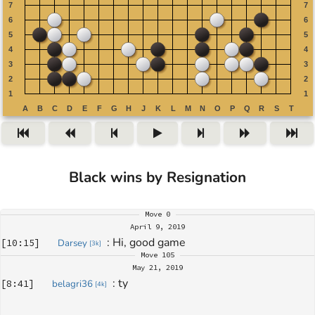
Black wins by Resignation
Move
0
April 9, 2019
: 
Hi, good game
[
10:15
]
Darsey
[
3k
]
Move
105
May 21, 2019
: 
ty
[
8:41
]
belagri36
[
4k
]