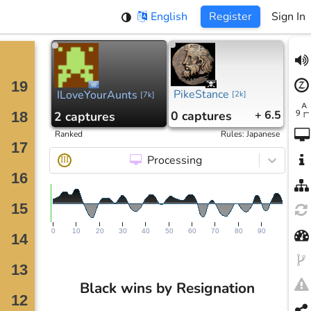
English
Register
Sign In
PikeStance
ILoveYourAunts
[
2k
]
[
7k
]
0
captures
+ 6.5
2
captures
Ranked
Rules
:
Japanese
Processing
III
0
10
20
30
40
50
60
70
80
90
Black wins by Resignation