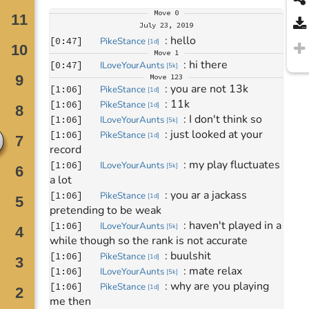
Move
0
July 23, 2019
: 
hello
[
0:47
]
PikeStance
[
1d
]
Move
1
: 
hi there
[
0:47
]
ILoveYourAunts
[
5k
]
Move
123
: 
you are not 13k
[
1:06
]
PikeStance
[
1d
]
: 
11k
[
1:06
]
PikeStance
[
1d
]
: 
I don't think so
[
1:06
]
ILoveYourAunts
[
5k
]
: 
just looked at your 
[
1:06
]
PikeStance
[
1d
]
record
: 
my play fluctuates 
[
1:06
]
ILoveYourAunts
[
5k
]
a lot 
: 
you ar a jackass 
[
1:06
]
PikeStance
[
1d
]
pretending to be weak
: 
haven't played in a 
[
1:06
]
ILoveYourAunts
[
5k
]
while though so the rank is not accurate
: 
buulshit
[
1:06
]
PikeStance
[
1d
]
: 
mate relax
[
1:06
]
ILoveYourAunts
[
5k
]
: 
why are you playing 
[
1:06
]
PikeStance
[
1d
]
me then