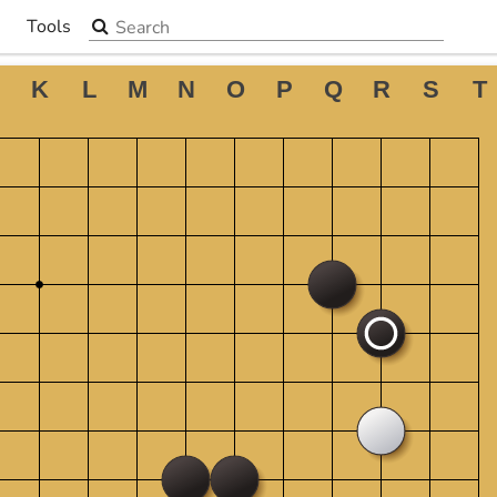
Search the site
Tools
▼