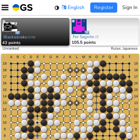
Skip
English
Register
Sign In
to
content
Fer Sagnite
Blackielneko
[
?
]
[
12k
]
105.5 points
43 points
Unranked
Rules
:
Japanese