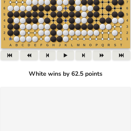
White wins by 62.5 points