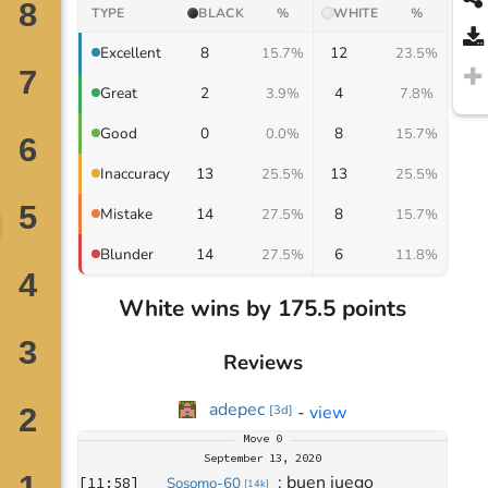
TYPE
BLACK
%
WHITE
%
8
12
Excellent
15.7%
23.5%
2
4
Great
3.9%
7.8%
0
8
Good
0.0%
15.7%
13
13
Inaccuracy
25.5%
25.5%
14
8
Mistake
27.5%
15.7%
14
6
Blunder
27.5%
11.8%
White wins by 175.5 points
Reviews
adepec
-
view
[
3d
]
Move
0
September 13, 2020
: 
buen juego
[
11:58
]
Sosomo-60
[
14k
]