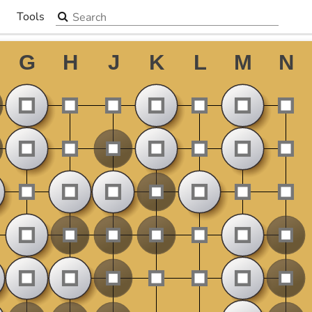
Search the site
Tools
▼