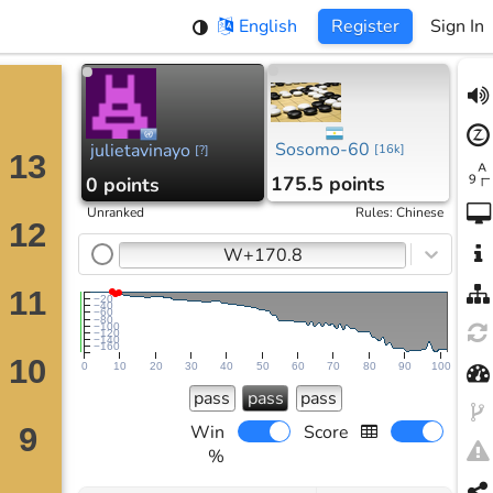
English
Register
Sign In
Sosomo-60
julietavinayo
[
16k
]
[
?
]
175.5 points
0 points
Unranked
Rules
:
Chinese
W+170.8
−20
−40
−60
−80
−100
−120
−140
−160
0
10
20
30
40
50
60
70
80
90
100
pass
pass
pass
Win
Score
%