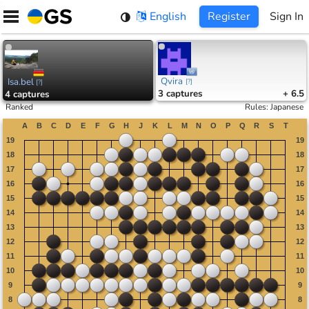
Skip
English
Register
Sign In
to
content
Qvira
Isa.bel
[
?
]
[
?
]
3
captures
+ 6.5
4
captures
Ranked
Rules
:
Japanese