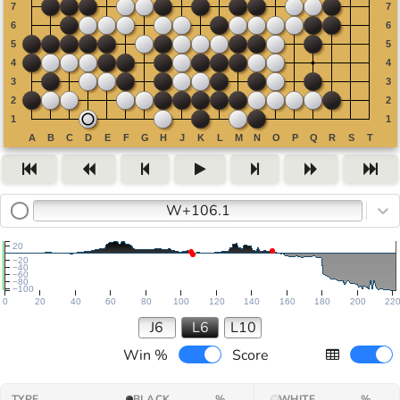
W+106.1
20
−20
−40
−60
−80
−100
0
20
40
60
80
100
120
140
160
180
200
22
J6
L6
L10
Win %
Score
TYPE
BLACK
%
WHITE
%