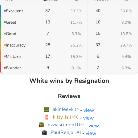
37
40
Excellent
33.3%
36.0%
13
10
Great
11.7%
9.0%
7
15
Good
6.3%
13.5%
28
33
Inaccuracy
25.2%
29.7%
17
6
Mistake
15.3%
5.4%
9
7
Blunder
8.1%
6.3%
White wins by Resignation
Reviews
akinfeevk
-
view
[
?
]
kitty_is
-
view
[
18k
]
ozzyiscimen
-
view
[
13k
]
PaulRenjo
-
view
[
3k
]