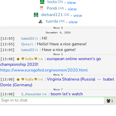
tocto
-
view
[
2k
]
Pondi
-
view
[
2d
]
diehard121
-
view
[
2d
]
tuerda
-
view
[
4d
]
Move
0
December 4, 2020
: 
Hi!
[
13:05
]
Isabel02
[
?
]
: 
Hello! Have a nice gamew!
[
13:05
]
Qvira
[
?
]
: 
Have a nice game!
[
13:05
]
Isabel02
[
?
]
Move
5
: 
european online women's go 
[
13:08
]
💖 KoBa 💖
[
1d
]
championship 2020! 
https://www.eurogofed.org/women/2020.html
Move
6
: 
Virginia Shalneva (Russia)  --  Isabel 
[
13:08
]
💖 KoBa 💖
[
1d
]
Donle (Germany)
Move
7
: 
boom let's watch
[
13:08
]
S_Alexander
[
2d
]
Move
12
1
: 
woooooo
[
13:10
]
eragoneldest91
[
6k
]
: 
Awesome, what are the players' 
[
13:10
]
NomGhost
[
4k
]
ranks?