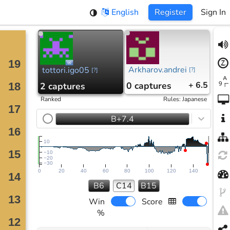
English
Register
Sign In
Arkharov.andrei
tottori.igo05
[
?
]
[
?
]
0
captures
+ 6.5
2
captures
Ranked
Rules
:
Japanese
B+7.4
10
−10
−20
−30
0
20
40
60
80
100
120
140
B6
C14
B15
Win
Score
%