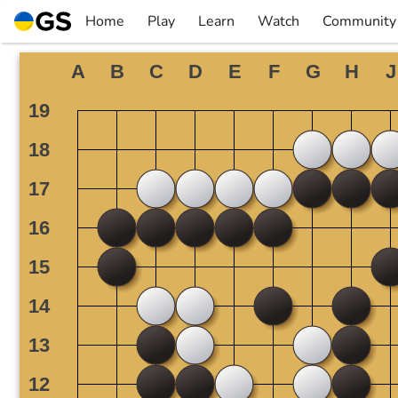
Skip
Home
Play
Learn
Watch
Community
to
▼
▼
▼
▼
content