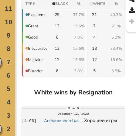
TYPE
BLACK
%
WHITE
%
29
31
Excellent
37.7%
40.3%
12
7
Great
15.6%
9.1%
6
4
Good
7.8%
5.2%
12
18
Inaccuracy
15.6%
23.4%
12
12
Mistake
15.6%
15.6%
6
5
Blunder
7.8%
6.5%
White wins by Resignation
Move
0
December 12, 2020
: 
Хорошей игры
[
4:06
]
Arkharov.andrei
[
2k
]