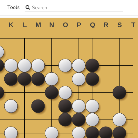
Search the site
Tools
▼