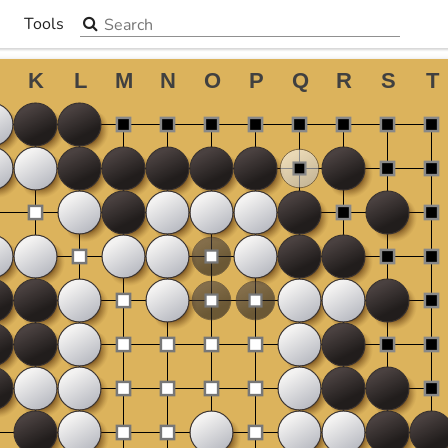
Search the site
Tools
▼