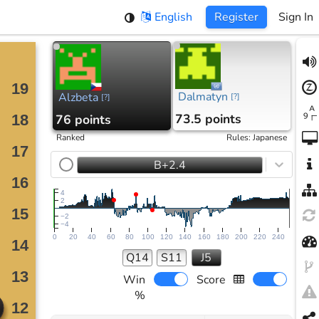
English
Register
Sign In
Dalmatyn
Alzbeta
[
?
]
[
?
]
73.5 points
76 points
Ranked
Rules
:
Japanese
B+2.4
4
2
−2
−4
0
20
40
60
80
100
120
140
160
180
200
220
240
Q14
S11
J5
Win
Score
%