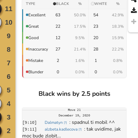
TYPE
BLACK
%
WHITE
%
63
54
Excellent
50.0%
42.9%
22
23
Great
17.5%
18.3%
12
20
Good
9.5%
15.9%
27
28
Inaccuracy
21.4%
22.2%
2
1
Mistake
1.6%
0.8%
0
0
Blunder
0.0%
0.0%
Black wins by 2.5 points
Move
21
December 19, 2020
: 
spadnul ti mobil ^^
[
9:10
]
Dalmatyn
[
?
]
: 
tak uvidíme, jak 
[
9:11
]
alzbeta.kadlecova
[
?
]
moc bude zlobit...