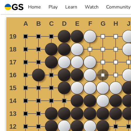
Skip
Home
Play
Learn
Watch
Community
to
▼
▼
▼
▼
content