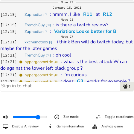
Move
23
January 15, 2021
: 
hmmm, I like 
R11
 at 
R12
[
12:19
]
Zaphodian
[
?
]
Move
26
: 
is there a twitch review?
[
12:19
]
FremchGuy
[
5k
]
: 
Variation: Looks better for B
[
12:19
]
Zaphodian
[
?
]
Move
27
: 
i think Ben will do twitch today, but 
[
12:21
]
xxchemotoxx
[
?
]
maybe for the later games
: 
oh cool
[
12:21
]
FremchGuy
[
5k
]
: 
what is the best attack W can 
[
12:21
]
hypergeometric
[
4k
]
do against the lower left black group ?
: 
I'm curious 
[
12:21
]
hypergeometric
[
4k
]
: 
does 
G3
 works for example ? 
[
12:22
]
hypergeometric
[
4k
]
1
is it better to pressure in 
G4
 ? 
: 
or something else ? 
[
12:22
]
hypergeometric
[
4k
]
Move
28
: 
slow
[
12:22
]
Mardipaev
[
4d
]
Move
30
: 
The schedule for today's games can 
[
12:23
]
Zaphodian
[
?
]
Zen mode
Toggle coordinates
be found here: 
Disable AI review
Game information
Analyze game
https://eurogofed.org/grandprix/egpf2020.html
Move
32