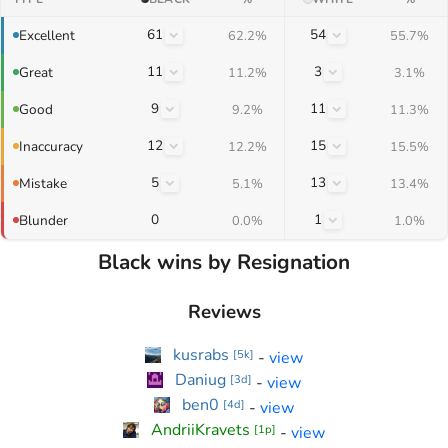
61
54
Excellent
62.2%
55.7%
11
3
Great
11.2%
3.1%
9
11
Good
9.2%
11.3%
12
15
Inaccuracy
12.2%
15.5%
5
13
Mistake
5.1%
13.4%
0
1
Blunder
0.0%
1.0%
Black wins by Resignation
Reviews
kusrabs
-
view
[
5k
]
Daniug
-
view
[
3d
]
ben0
-
view
[
4d
]
AndriiKravets
-
view
[
1p
]