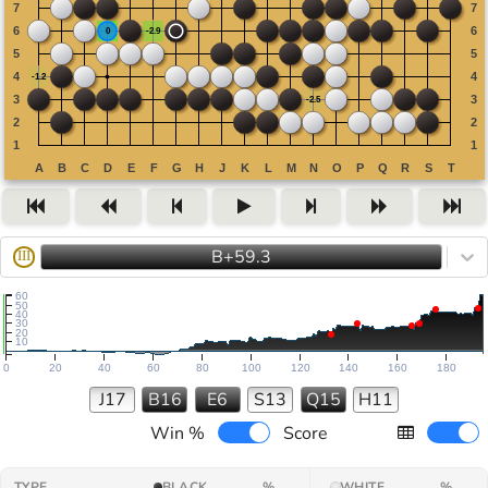
B+59.3
III
60
50
40
30
20
10
0
20
40
60
80
100
120
140
160
180
J17
B16
E6
S13
Q15
H11
Win %
Score
TYPE
BLACK
%
WHITE
%