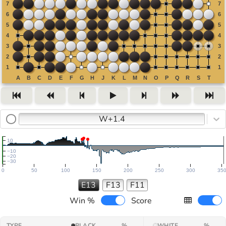
W+1.4
10
−10
−20
−30
0
50
100
150
200
250
300
35
E13
F13
F11
Win %
Score
TYPE
BLACK
%
WHITE
%