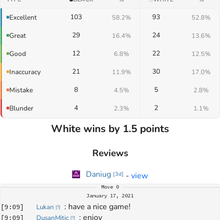
103
93
Excellent
58.2%
52.8%
29
24
Great
16.4%
13.6%
12
22
Good
6.8%
12.5%
21
30
Inaccuracy
11.9%
17.0%
8
5
Mistake
4.5%
2.8%
4
2
Blunder
2.3%
1.1%
White wins by 1.5 points
Reviews
Daniug
-
view
[
3d
]
Move
0
January 17, 2021
: 
have a nice game!
[
9:09
]
Lukan
[
?
]
: 
enjoy
[
9:09
]
DusanMitic
[
?
]