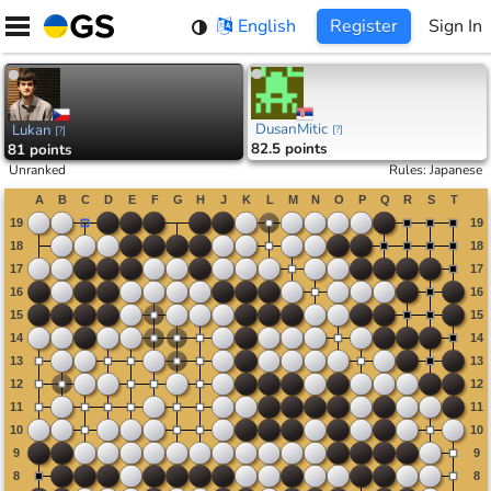
Skip
English
Register
Sign In
to
content
DusanMitic
Lukan
[
?
]
[
?
]
82.5 points
81 points
Unranked
Rules
:
Japanese