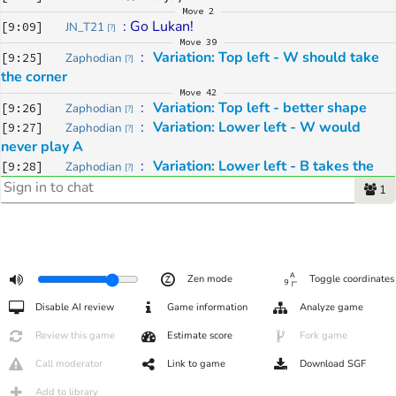
Move
2
: 
Go Lukan!
[
9:09
]
JN_T21
[
?
]
Move
39
: 
Variation: Top left - W should take 
[
9:25
]
Zaphodian
[
?
]
the corner
Move
42
: 
Variation: Top left - better shape
[
9:26
]
Zaphodian
[
?
]
: 
Variation: Lower left - W would 
[
9:27
]
Zaphodian
[
?
]
never play A
: 
Variation: Lower left - B takes the 
[
9:28
]
Zaphodian
[
?
]
initiative 
1
Move
45
: 
Variation: important forcing move
[
9:29
]
Zaphodian
[
?
]
Move
49
: 
Variation: Black can defend in the 
[
9:32
]
Zaphodian
[
?
]
lower right OR take the initiative in the top left
Zen mode
Toggle coordinates
: 
Variation: is a good point for 
[
9:33
]
Zaphodian
[
?
]
defense
Disable AI review
Game information
Analyze game
: 
Variation: simple plan for W and B
[
9:35
]
Zaphodian
[
?
]
Review this game
Estimate score
Fork game
: 
Variation: Invasion lower left is 
[
9:39
]
Zaphodian
[
?
]
possible too
Call moderator
Link to game
Download SGF
Move
50
: 
E2
 is a slight threat to the corner, 
Add to library
[
9:42
]