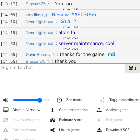
: 
You too
[
13:17
]
Bigslam75
[
?
]
Move
129
: 
Review: ##603055
[
14:09
]
knodikap
[
?
]
: 
G14
 ?
[
14:10
]
NeonLights
[
3d
]
Move
149
: 
alors la
[
14:19
]
NeonLights
[
3d
]
Move
259
: 
server maintenance, cool
[
14:53
]
NeonLights
[
3d
]
Move
268
: 
thanks for the game 
m8
[
14:55
]
GavinRooney
[
?
]
: 
thank you
[
14:55
]
Bigslam75
[
?
]
1
Zen mode
Toggle coordinates
Disable AI review
Game information
Analyze game
Review this game
Estimate score
Fork game
Call moderator
Link to game
Download SGF
Add to library