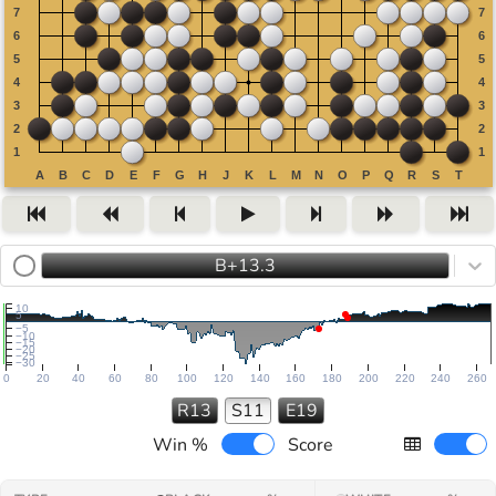
B+13.3
10
5
−5
−10
−15
−20
−25
−30
0
20
40
60
80
100
120
140
160
180
200
220
240
260
R13
S11
E19
Win %
Score