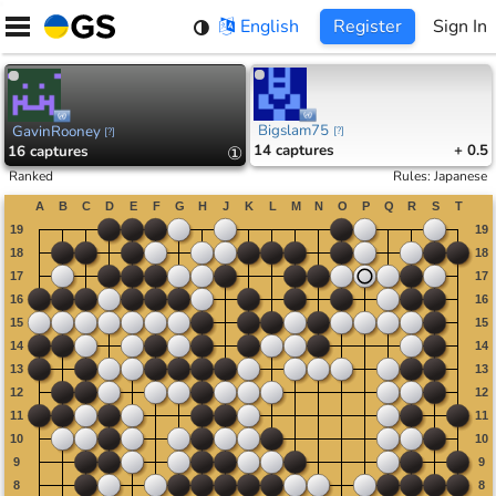
Skip
English
Register
Sign In
to
content
Bigslam75
GavinRooney
[
?
]
[
?
]
14
captures
+ 0.5
16
captures
①
Ranked
Rules
:
Japanese