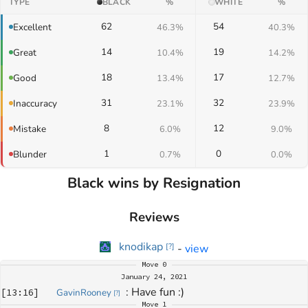
TYPE
BLACK
%
WHITE
%
62
54
Excellent
46.3%
40.3%
14
19
Great
10.4%
14.2%
18
17
Good
13.4%
12.7%
31
32
Inaccuracy
23.1%
23.9%
8
12
Mistake
6.0%
9.0%
1
0
Blunder
0.7%
0.0%
Black wins by Resignation
Reviews
knodikap
-
view
[
?
]
Move
0
January 24, 2021
: 
Have fun :)
[
13:16
]
GavinRooney
[
?
]
Move
1