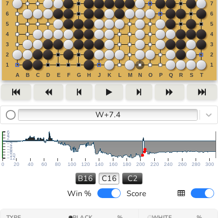
W+7.4
6
4
2
−2
−4
−6
−8
−10
−12
0
20
40
60
80
100
120
140
160
180
200
220
240
260
280
300
B16
C16
C2
Win %
Score
TYPE
BLACK
%
WHITE
%