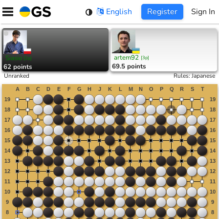
Skip
English
Register
Sign In
to
content
artem92
Siasio
[
3p
]
[
2p
]
69.5 points
62 points
Unranked
Rules
:
Japanese