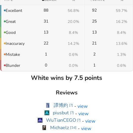
88
92
Excellent
56.8%
59.7%
31
25
Great
20.0%
16.2%
13
13
Good
8.4%
8.4%
22
21
Inaccuracy
14.2%
13.6%
1
2
Mistake
0.6%
1.3%
0
1
Blunder
0.0%
0.6%
White wins by 7.5 points
Reviews
譚博約
-
view
[
?
]
piusbut
-
view
[
?
]
WuTianCEGO
-
view
[
?
]
Michaelz
-
view
[
1d
]