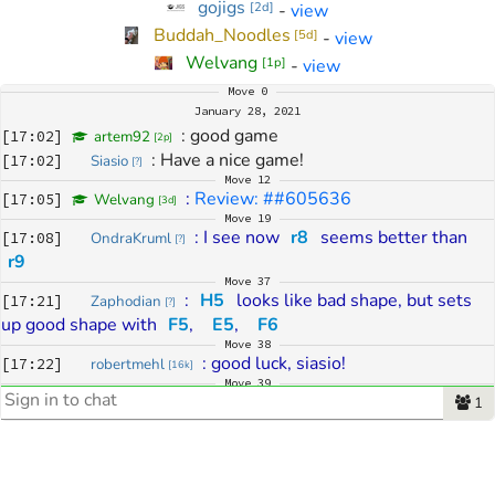
gojigs
-
view
[
2d
]
Buddah_Noodles
-
view
[
5d
]
Welvang
-
view
[
1p
]
Move
0
January 28, 2021
: 
good game
[
17:02
]
artem92
[
2p
]
: 
Have a nice game!
[
17:02
]
Siasio
[
?
]
Move
12
: 
Review: ##605636
[
17:05
]
Welvang
[
3d
]
Move
19
: 
I see now 
r8
 seems better than 
[
17:08
]
OndraKruml
[
?
]
r9
Move
37
: 
H5
 looks like bad shape, but sets 
[
17:21
]
Zaphodian
[
?
]
up good shape with 
F5
,
E5
,
F6
Move
38
: 
good luck, siasio!
[
17:22
]
robertmehl
[
16k
]
Move
39
: 
Variation: Direct fight...
[
17:23
]
Zaphodian
1
[
?
]
: 
I think white can afford not answering 
[
17:23
]
Kamakiri
[
3k
]
with 
E2
 and just can play 
J5
Move
40
: 
Yup
[
17:23
]
Kamakiri
[
3k
]