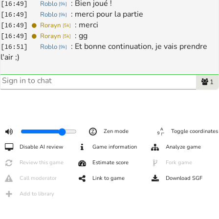
: 
Bien joué !
[
16:49
]
Roblo
[
9k
]
: 
merci pour la partie
[
16:49
]
Roblo
[
9k
]
: 
merci
[
16:49
]
Rorayn
[
5k
]
: 
gg
[
16:49
]
Rorayn
[
5k
]
: 
Et bonne continuation, je vais prendre 
[
16:51
]
Roblo
[
9k
]
l'air ;)
1
Zen mode
Toggle coordinates
Disable AI review
Game information
Analyze game
Review this game
Estimate score
Fork game
Call moderator
Link to game
Download SGF
Add to library