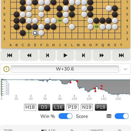
W+30.6
I
−5
−10
−15
−20
−25
−30
0
20
40
60
80
100
120
140
160
H18
D3
L16
P19
N19
P18
Win %
Score
TYPE
BLACK
%
WHITE
%