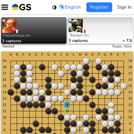
Skip
English
Register
Sign In
to
content
Rorayn
Palowhtiwa
[
5k
]
[
8k
]
3
captures
+ 7.5
3
captures
Ranked
Rules
:
AGA