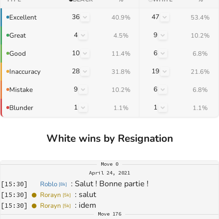
36
47
Excellent
40.9%
53.4%
4
9
Great
4.5%
10.2%
10
6
Good
11.4%
6.8%
28
19
Inaccuracy
31.8%
21.6%
9
6
Mistake
10.2%
6.8%
1
1
Blunder
1.1%
1.1%
White wins by Resignation
Move
0
April 24, 2021
: 
Salut ! Bonne partie !
[
15:30
]
Roblo
[
8k
]
: 
salut
[
15:30
]
Rorayn
[
5k
]
: 
idem
[
15:30
]
Rorayn
[
5k
]
Move
176