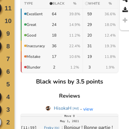
TYPE
BLACK
%
WHITE
%
64
59
Excellent
39.8%
36.6%
24
29
Great
14.9%
18.0%
18
20
Good
11.2%
12.4%
36
31
Inaccuracy
22.4%
19.3%
17
19
Mistake
10.6%
11.8%
2
3
Blunder
1.2%
1.9%
Black wins by 3.5 points
Reviews
HisokaH
-
view
[
4d
]
Move
0
May 1, 2021
: 
Bonjour ! Bonne partie !
[
11:59
]
Freky
[
6k
]