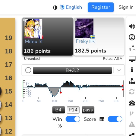
English
Register
Sign In
Freky
Mifeu
[
6k
]
[
?
]
182.5 points
186 points
Unranked
Rules
:
AGA
B+3.2
10
5
−5
−10
−15
−20
0
50
100
150
200
250
300
B4
P14
pass
Win
Score
%