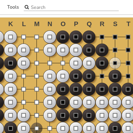
Search the site
Tools
▼