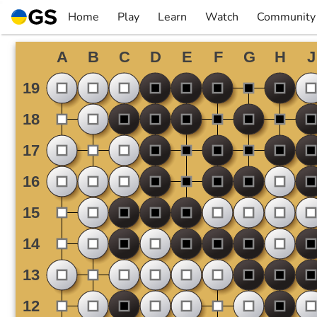
Skip
Home
Play
Learn
Watch
Community
to
▼
▼
▼
▼
content