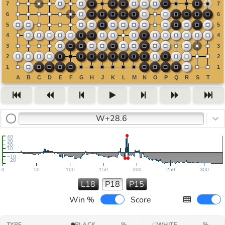
W+28.6
40
30
20
10
−10
−20
0
50
100
150
200
250
300
L18
P18
P15
Win %
Score
TYPE
BLACK
%
WHITE
%