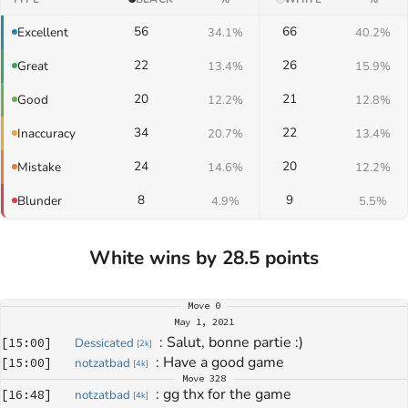
56
66
Excellent
34.1%
40.2%
22
26
Great
13.4%
15.9%
20
21
Good
12.2%
12.8%
34
22
Inaccuracy
20.7%
13.4%
24
20
Mistake
14.6%
12.2%
8
9
Blunder
4.9%
5.5%
White wins by 28.5 points
Move
0
May 1, 2021
: 
Salut, bonne partie :)
[
15:00
]
Dessicated
[
2k
]
: 
Have a good game
[
15:00
]
notzatbad
[
4k
]
Move
328
: 
gg thx for the game
[
16:48
]
notzatbad
[
4k
]