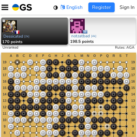
Skip
English
Register
Sign In
to
content
notzatbad
Dessicated
[
4k
]
[
2k
]
198.5 points
170 points
Unranked
Rules
:
AGA