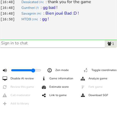
: 
thank you for the game
[
16:48
]
Dessicated
[
2k
]
: 
gg bad !
[
16:48
]
Guntheri
[
?
]
: 
Bien joué Bad :D !
[
16:48
]
Savagnin
[
4k
]
: 
gg !
[
16:50
]
MTD9
[
10k
]
1
Zen mode
Toggle coordinates
Disable AI review
Game information
Analyze game
Review this game
Estimate score
Fork game
Call moderator
Link to game
Download SGF
Add to library