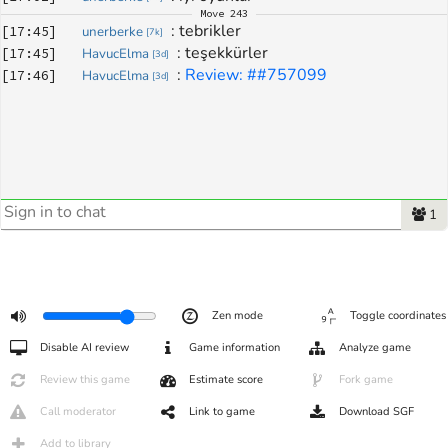
Move
243
: 
tebrikler
[
17:45
]
unerberke
[
7k
]
: 
teşekkürler
[
17:45
]
HavucElma
[
3d
]
: 
Review: ##757099
[
17:46
]
HavucElma
[
3d
]
1
Zen mode
Toggle coordinates
Disable AI review
Game information
Analyze game
Review this game
Estimate score
Fork game
Call moderator
Link to game
Download SGF
Add to library