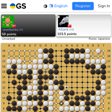
Skip
English
Register
Sign In
to
content
Altank
unerberke
[
3d
]
[
7k
]
103.5 points
58 points
Unranked
Rules
:
Japanese