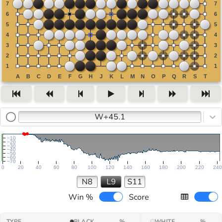
W+45.1
−10
−20
−30
−40
−50
−60
−70
0
20
40
60
80
100
120
140
160
180
200
220
240
N8
L9
S11
Win %
Score
TYPE
BLACK
%
WHITE
%