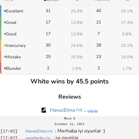
31
40
Excellent
25.4%
33.1%
17
21
Great
13.9%
17.4%
17
7
Good
13.9%
5.8%
30
28
Inaccuracy
24.6%
23.1%
25
23
Mistake
20.5%
19.0%
2
2
Blunder
1.6%
1.7%
White wins by 45.5 points
Reviews
HavucElma
-
view
[
3d
]
Move
0
October 12, 2021
: 
Merhaba iyi oyunlar :)
[
17:02
]
HavucElma
[
3d
]
: 
iyi oyunlar 
[
17:02
]
unerberke
[
7k
]