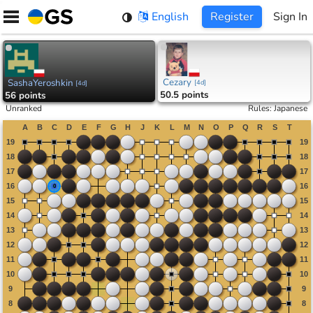
Skip
English
Register
Sign In
to
content
Cezary
SashaYeroshkin
[
4d
]
[
4d
]
50.5 points
56 points
Unranked
Rules
:
Japanese