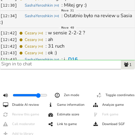
: 
Miłej gry :) 
[
12:30
]
SashaYeroshkin
[
4d
]
Move
31
: 
Ostatnio było na review u Sasia 
[
12:34
]
SashaYeroshkin
[
4d
]
:) 
Move
49
: 
w sensie 2-2-2 ?
[
12:42
]
Cezary
[
4d
]
: 
ah 
[
12:42
]
Cezary
[
4d
]
: 
31 ruch 
[
12:42
]
Cezary
[
4d
]
: 
ok :)
[
12:43
]
Cezary
[
4d
]
: 
i 
D16
[
12:43
]
SashaYeroshkin
[
4d
]
1
Move
289
: 
dzieki
[
13:39
]
Cezary
[
4d
]
: 
Dzięki :) 
[
13:39
]
SashaYeroshkin
[
4d
]
: 
cos nie pyklo
[
13:40
]
Ashi1989
[
1d
]
: 
Coś mocno nie rozumiemy w 
[
13:40
]
SashaYeroshkin
[
4d
]
Zen mode
Toggle coordinates
środku gry :) Takie wachania wg. katago
: 
ciekawe ze 
o4
 to nie byla grozba
[
13:40
]
Cezary
[
4d
]
Disable AI review
Game information
Analyze game
: 
ale mówi tam grać xD
[
13:41
]
SashaYeroshkin
[
4d
]
Review this game
Estimate score
Fork game
: 
nawet nie zakładałem twoją 
[
13:41
]
SashaYeroshkin
[
4d
]
nieodpowiedź
Call moderator
Link to game
Download SGF
: 
hehe ta
[
13:41
]
Cezary
[
4d
]
Add to library