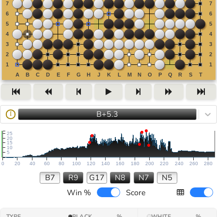
B+5.3
I
25
20
15
10
5
0
20
40
60
80
100
120
140
160
180
200
220
240
260
280
B7
R9
G17
N8
N7
N5
Win %
Score
TYPE
BLACK
%
WHITE
%