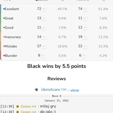
72
74
Excellent
49.7%
51.4%
13
11
Great
9.0%
7.6%
11
12
Good
7.6%
8.3%
14
19
Inaccuracy
9.7%
13.2%
27
22
Mistake
18.6%
15.3%
8
6
Blunder
5.5%
4.2%
Black wins by 5.5 points
Reviews
idonotcare
-
view
[
1k
]
Move
0
January 15, 2022
: 
milej gry
[
12:30
]
Cezary
[
4d
]
: 
do iglo :)
[
12:30
]
Cezary
[
4d
]