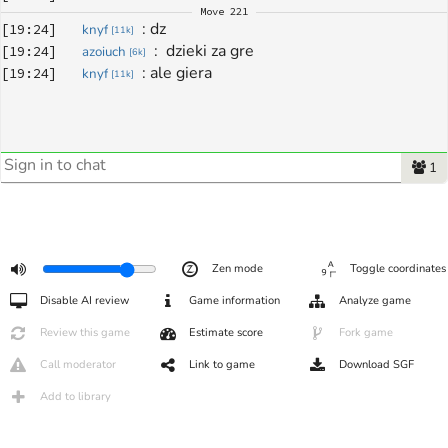
Move
221
: 
dz
[
19:24
]
knyf
[
11k
]
: 
 dzieki za gre
[
19:24
]
azoiuch
[
6k
]
: 
ale giera
[
19:24
]
knyf
[
11k
]
1
Zen mode
Toggle coordinates
Disable AI review
Game information
Analyze game
Review this game
Estimate score
Fork game
Call moderator
Link to game
Download SGF
Add to library