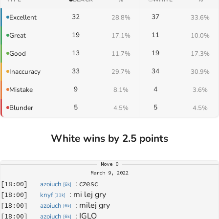
32
37
Excellent
28.8%
33.6%
19
11
Great
17.1%
10.0%
13
19
Good
11.7%
17.3%
33
34
Inaccuracy
29.7%
30.9%
9
4
Mistake
8.1%
3.6%
5
5
Blunder
4.5%
4.5%
White wins by 2.5 points
Move
0
March 9, 2022
: 
czesc
[
18:00
]
azoiuch
[
6k
]
: 
mi lej gry
[
18:00
]
knyf
[
11k
]
: 
milej gry
[
18:00
]
azoiuch
[
6k
]
: 
IGLO
[
18:00
]
azoiuch
[
6k
]