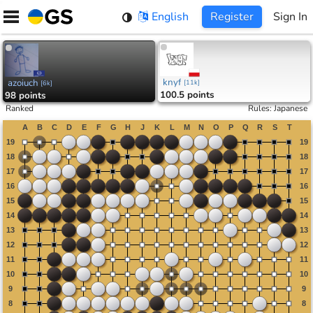
Skip
English
Register
Sign In
to
content
knyf
azoiuch
[
11k
]
[
6k
]
100.5 points
98 points
Ranked
Rules
:
Japanese