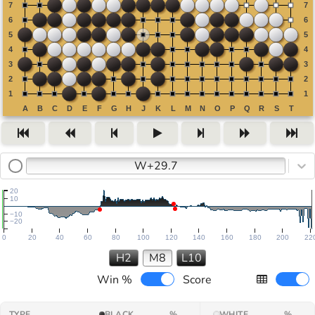
W+29.7
20
10
−10
−20
0
20
40
60
80
100
120
140
160
180
200
22
H2
M8
L10
Win %
Score
TYPE
BLACK
%
WHITE
%