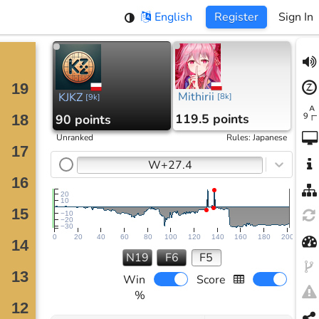
English
Register
Sign In
Mithirii
KJKZ
[
8k
]
[
9k
]
119.5 points
90 points
Unranked
Rules
:
Japanese
W+27.4
20
10
−10
−20
−30
0
20
40
60
80
100
120
140
160
180
200
N19
F6
F5
Win
Score
%