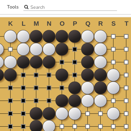
Search the site
Tools
▼