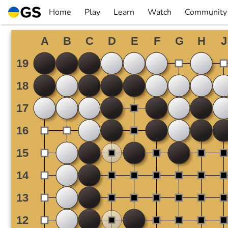
Skip
Home
Play
Learn
Watch
Community
to
▼
▼
▼
▼
content