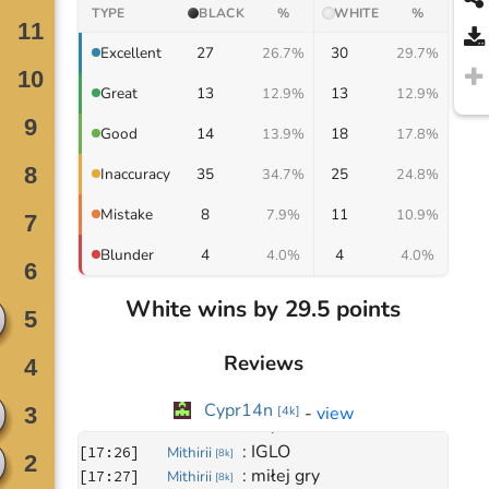
TYPE
BLACK
%
WHITE
%
27
30
Excellent
26.7%
29.7%
13
13
Great
12.9%
12.9%
14
18
Good
13.9%
17.8%
35
25
Inaccuracy
34.7%
24.8%
8
11
Mistake
7.9%
10.9%
4
4
Blunder
4.0%
4.0%
White wins by 29.5 points
Reviews
Cypr14n
Move
0
-
view
[
4k
]
March 10, 2022
: 
IGLO
[
17:26
]
Mithirii
[
8k
]
: 
miłej gry
[
17:27
]
Mithirii
[
8k
]