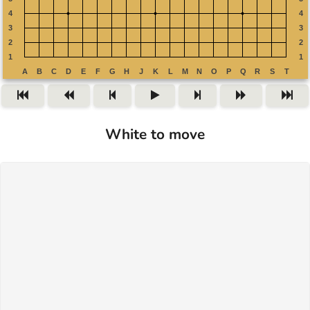
White to move