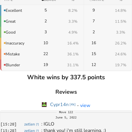
5
9
Excellent
8.2%
14.8%
2
7
Great
3.3%
11.5%
3
2
Good
4.9%
3.3%
10
16
Inaccuracy
16.4%
26.2%
22
15
Mistake
36.1%
24.6%
19
12
Blunder
31.1%
19.7%
White wins by 337.5 points
Reviews
Cypr14n
-
view
[
4k
]
Move
122
June 5, 2022
: 
IGLO
[
15:28
]
zetlen
[
?
]
: 
thank you! i'm still learning. :)
[
15:28
]
zetlen
[
?
]