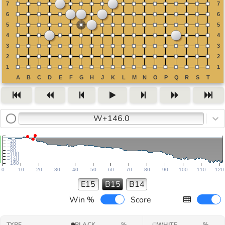
W+146.0
−20
−40
−60
−80
−100
−120
−140
−160
0
10
20
30
40
50
60
70
80
90
100
110
120
E15
B15
B14
Win %
Score
TYPE
BLACK
%
WHITE
%