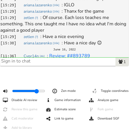
: 
IGLO
[
15:29
]
ariana.lazarenko
[
16k
]
: 
Thanx for the game
[
15:29
]
ariana.lazarenko
[
16k
]
: 
Of course. Each loss teaches me 
[
15:29
]
zetlen
[
?
]
something. This one taught me I have no idea what I'm doing 
against a good player
: 
Have a nice evening
[
15:29
]
zetlen
[
?
]
: 
Have a nice day 😊
[
15:30
]
ariana.lazarenko
[
16k
]
June 16, 2022
: 
Review: ##893789
[
11:36
]
Cypr14n
[
4k
]
1
Zen mode
Toggle coordinates
Disable AI review
Game information
Analyze game
Review this game
Estimate score
Fork game
Call moderator
Link to game
Download SGF
Add to library