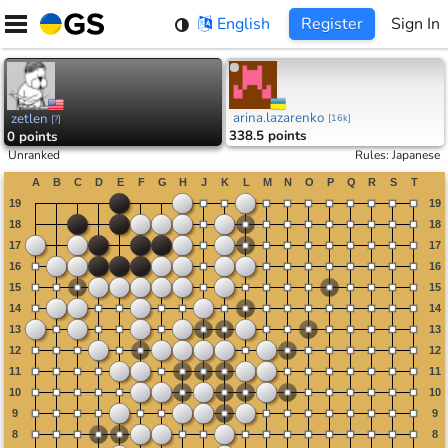
Skip
English
Register
Sign In
to
content
arina.lazarenko
zetlen
[
16k
]
[
?
]
338.5 points
0 points
Unranked
Rules
:
Japanese