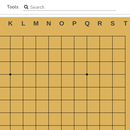
Search the site
Tools
▼