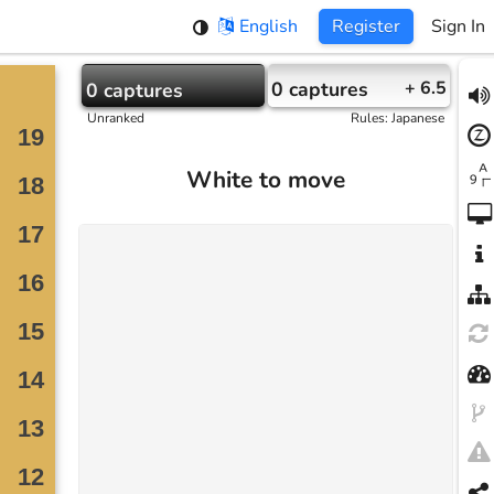
English
Register
Sign In
0
captures
+ 6.5
0
captures
Unranked
Rules
:
Japanese
White to move