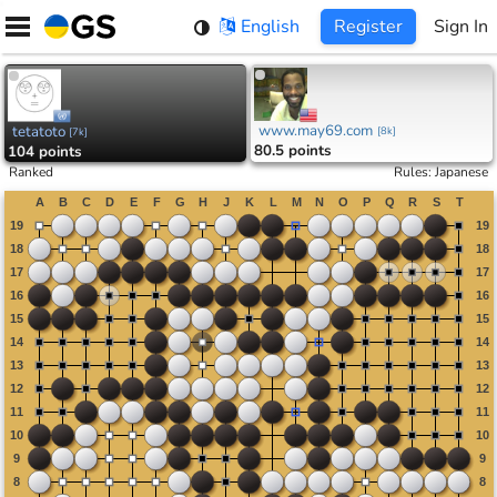
Skip
English
Register
Sign In
to
content
www.may69.com
tetatoto
[
8k
]
[
7k
]
80.5 points
104 points
Ranked
Rules
:
Japanese