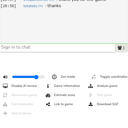
: 
thanks
[
20:58
]
tetatoto
[
7k
]
1
Zen mode
Toggle coordinates
Disable AI review
Game information
Analyze game
Review this game
Estimate score
Fork game
Call moderator
Link to game
Download SGF
Add to library