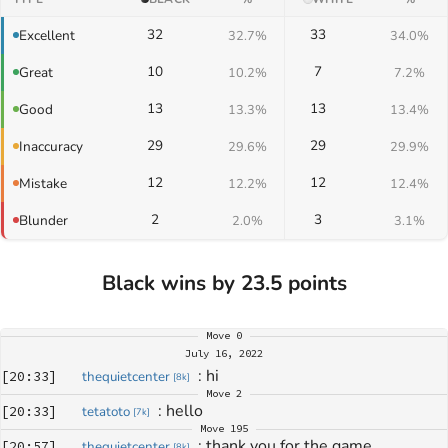
32
33
Excellent
32.7%
34.0%
10
7
Great
10.2%
7.2%
13
13
Good
13.3%
13.4%
29
29
Inaccuracy
29.6%
29.9%
12
12
Mistake
12.2%
12.4%
2
3
Blunder
2.0%
3.1%
Black wins by 23.5 points
Move
0
July 16, 2022
: 
hi
[
20:33
]
thequietcenter
[
8k
]
Move
2
: 
hello
[
20:33
]
tetatoto
[
7k
]
Move
195
: 
thank you for the game
[
20:57
]
thequietcenter
[
8k
]