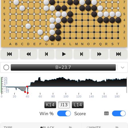
B+23.7
25
20
15
10
5
−5
−10
−15
0
20
40
60
80
100
120
140
160
180
K14
J13
L14
Win %
Score
TYPE
BLACK
%
WHITE
%