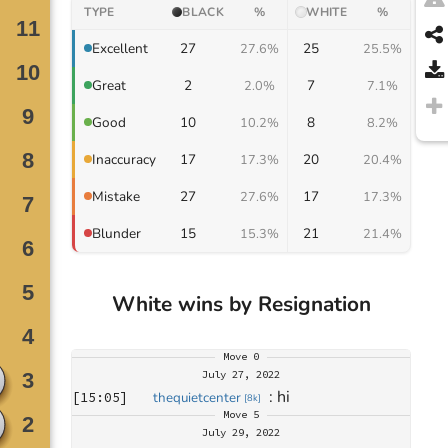
TYPE
BLACK
%
WHITE
%
27
25
Excellent
27.6%
25.5%
2
7
Great
2.0%
7.1%
10
8
Good
10.2%
8.2%
17
20
Inaccuracy
17.3%
20.4%
27
17
Mistake
27.6%
17.3%
15
21
Blunder
15.3%
21.4%
White wins by Resignation
Move
0
July 27, 2022
: 
hi
[
15:05
]
thequietcenter
[
8k
]
Move
5
July 29, 2022