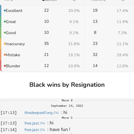
22
19
Excellent
20.0%
17.4%
10
13
Great
9.1%
11.9%
10
8
Good
9.1%
7.3%
35
23
Inaccuracy
31.8%
21.1%
21
32
Mistake
19.1%
29.4%
12
14
Blunder
10.9%
12.8%
Black wins by Resignation
Move
0
September 24, 2022
: 
hi
[
17:13
]
thedeepself.org
[
7k
]
Move
5
: 
hi
[
17:13
]
free.jazz
[
7k
]
: 
have fun !
[
17:14
]
free.jazz
[
7k
]