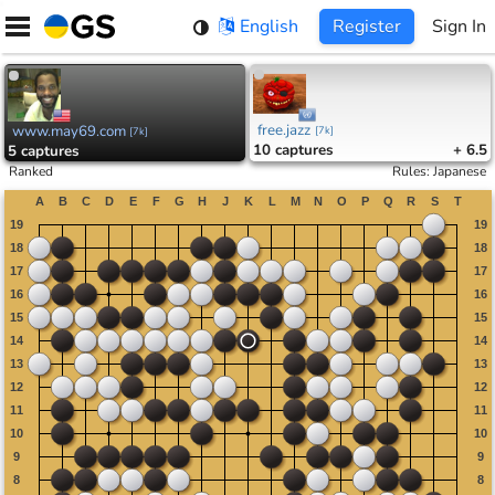
Skip
English
Register
Sign In
to
content
free.jazz
www.may69.com
[
7k
]
[
7k
]
10
captures
+ 6.5
5
captures
Ranked
Rules
:
Japanese