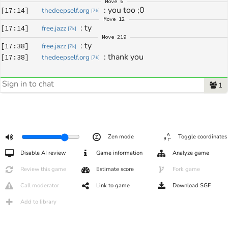
Move
6
: 
you too ;0
[
17:14
]
thedeepself.org
[
7k
]
Move
12
: 
ty
[
17:14
]
free.jazz
[
7k
]
Move
219
: 
ty
[
17:38
]
free.jazz
[
7k
]
: 
thank you
[
17:38
]
thedeepself.org
[
7k
]
1
Zen mode
Toggle coordinates
Disable AI review
Game information
Analyze game
Review this game
Estimate score
Fork game
Call moderator
Link to game
Download SGF
Add to library