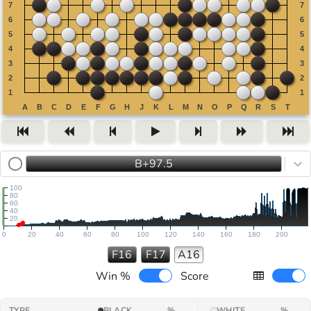
B+97.5
100
80
60
40
20
0
20
40
60
80
100
120
140
160
180
200
F16
F17
A16
Win %
Score
TYPE
BLACK
%
WHITE
%