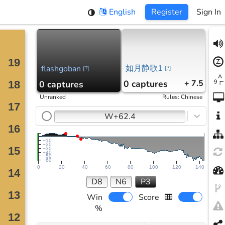
English
Register
Sign In
如月静歌1
flashgoban
[
?
]
[
?
]
0
captures
+ 7.5
0
captures
Unranked
Rules
:
Chinese
W+62.4
−10
−20
−30
−40
−50
−60
0
20
40
60
80
100
120
140
D8
N6
P3
Win
Score
%