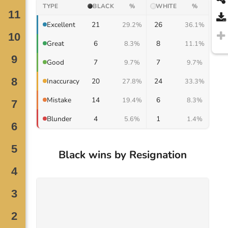
TYPE
BLACK
%
WHITE
%
21
26
Excellent
29.2%
36.1%
6
8
Great
8.3%
11.1%
7
7
Good
9.7%
9.7%
20
24
Inaccuracy
27.8%
33.3%
14
6
Mistake
19.4%
8.3%
4
1
Blunder
5.6%
1.4%
Black wins by Resignation