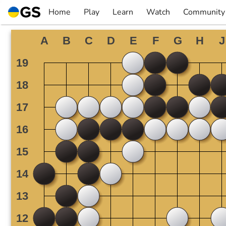
Skip
Home
Play
Learn
Watch
Community
to
▼
▼
▼
▼
content