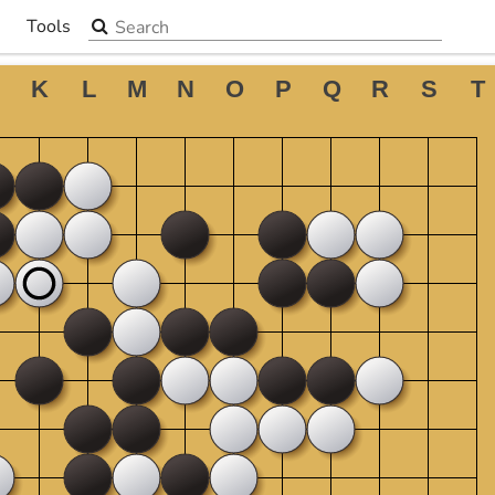
Search the site
Tools
▼